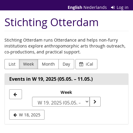
Skip to
English
Nederlands
Log in
main
content
Stichting Otterdam
Stichting Otterdam runs Otterdance and helps non-furry
institutions explore anthropomorphic arts through outreach,
co-productions, and practical support.
List
Week
Month
Day
iCal
Events in W 19, 2025 (05.05. – 11.05.)
Select
Week
a
week
W 18, 2025
to
display