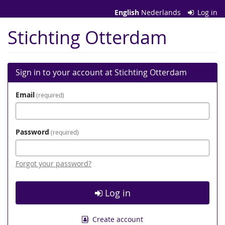
Skip to
English
Nederlands
Log in
main
content
Stichting Otterdam
Sign in to your account at Stichting Otterdam
Email
required
Password
required
Forgot your password?
Log in
Create account