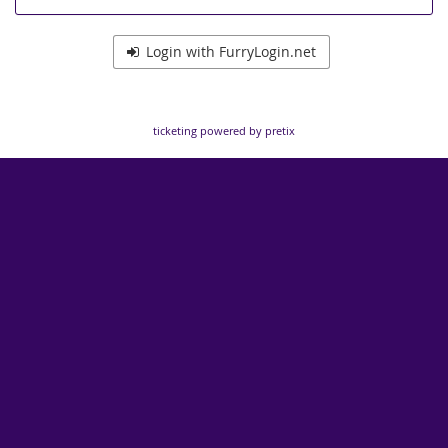
Login with FurryLogin.net
ticketing powered by pretix