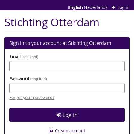
Skip to
English
Nederlands
Log in
main
content
Stichting Otterdam
Sign in to your account at Stichting Otterdam
Email
required
Password
required
Forgot your password?
Log in
Create account