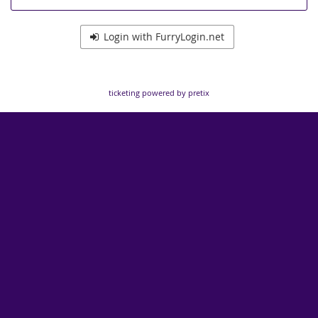
Login with FurryLogin.net
ticketing powered by pretix