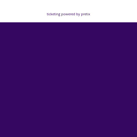
ticketing powered by pretix