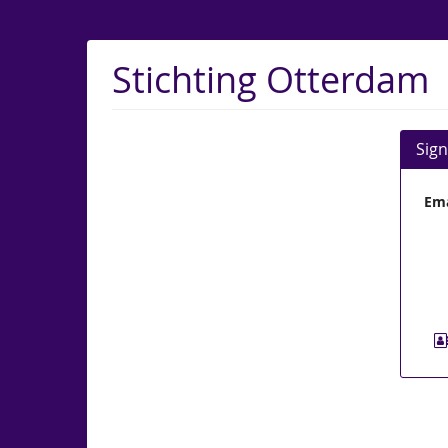
Skip to
main
content
Stichting Otterdam
Sign
Ema