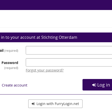
 in to your account at Stichting Otterdam
il
required
Password
required
Forgot your password?
Log in
Create account
Login with FurryLogin.net