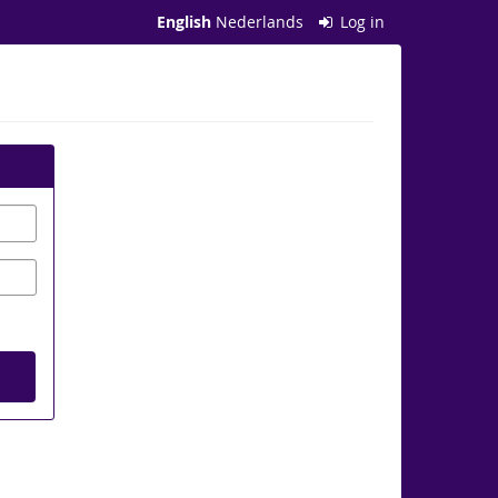
English
Nederlands
Log in