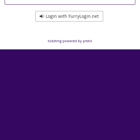
Login with FurryLogin.net
ticketing powered by pretix