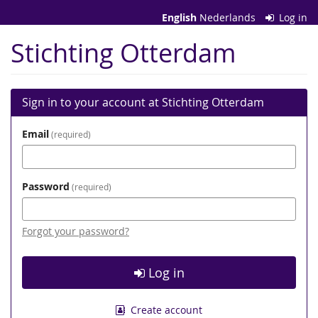
Skip to
English
Nederlands
Log in
main
content
Stichting Otterdam
Sign in to your account at Stichting Otterdam
Email
required
Password
required
Forgot your password?
Log in
Create account