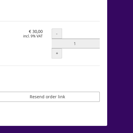
€ 30,00
Quantity
-
incl. 9% VAT
+
Resend order link