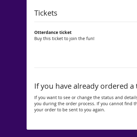
Products
Tickets
Otterdance ticket
Buy this ticket to join the fun!
If you have already ordered a 
If you want to see or change the status and details
you during the order process. If you cannot find the
your order to be sent to you again.