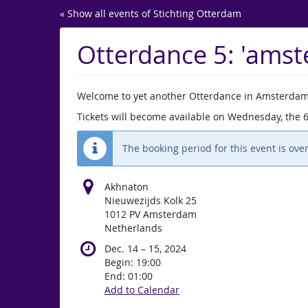
Skip to
« Show all events of Stichting Otterdam
main
content
Otterdance 5: 'ams
Welcome to yet another Otterdance in Amsterdam
Tickets will become available on Wednesday, the 
The booking period for this event is over
Akhnaton
Nieuwezijds Kolk 25
1012 PV Amsterdam
Netherlands
until
Dec. 14
–
15, 2024
Begin:
19:00
End:
01:00
Add to Calendar