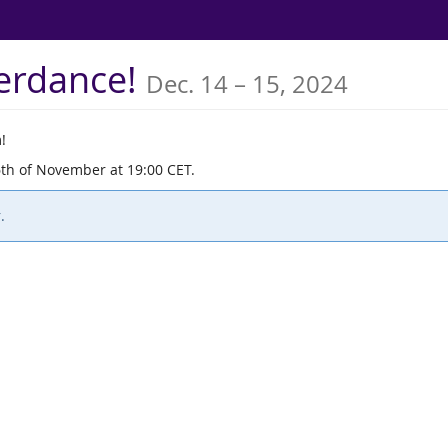
until
terdance!
Dec. 14
–
15, 2024
!
6th of November at 19:00 CET.
.