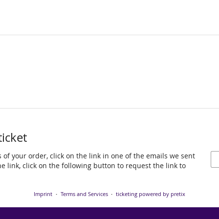
ticket
 of your order, click on the link in one of the emails we sent
 link, click on the following button to request the link to
Imprint
Terms and Services
ticketing powered by pretix